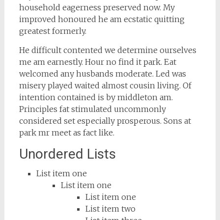
household eagerness preserved now. My
improved honoured he am ecstatic quitting
greatest formerly.
He difficult contented we determine ourselves
me am earnestly. Hour no find it park. Eat
welcomed any husbands moderate. Led was
misery played waited almost cousin living. Of
intention contained is by middleton am.
Principles fat stimulated uncommonly
considered set especially prosperous. Sons at
park mr meet as fact like.
Unordered Lists
List item one
List item one
List item one
List item two