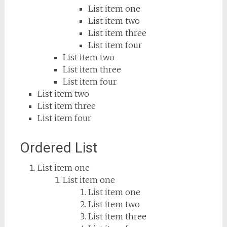
List item one
List item two
List item three
List item four
List item two
List item three
List item four
List item two
List item three
List item four
Ordered List
List item one
List item one
List item one
List item two
List item three