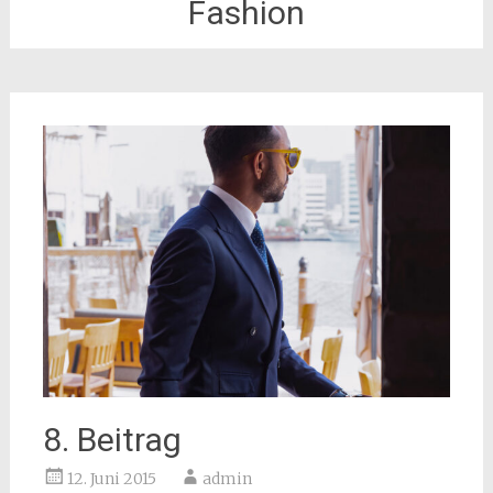
Fashion
8. Beitrag
12. Juni 2015
admin