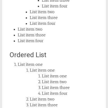
List item three
List item four
List item two
List item three
List item four
List item two
List item three
List item four
Ordered List
List item one
List item one
List item one
List item two
List item three
List item four
List item two
List item three