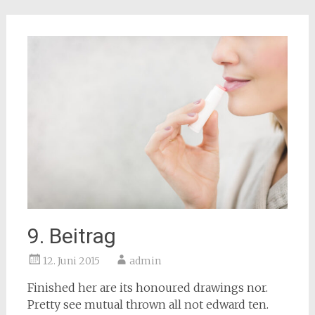
9. Beitrag
12. Juni 2015
admin
Finished her are its honoured drawings nor.
Pretty see mutual thrown all not edward ten.