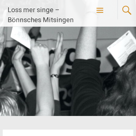
Zum
Loss mer singe –
Inhalt
springen
Bönnsches Mitsingen