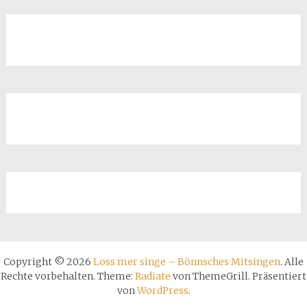
Copyright © 2026
Loss mer singe – Bönnsches Mitsingen
. Alle
Rechte vorbehalten. Theme:
Radiate
von ThemeGrill. Präsentiert
von
WordPress
.