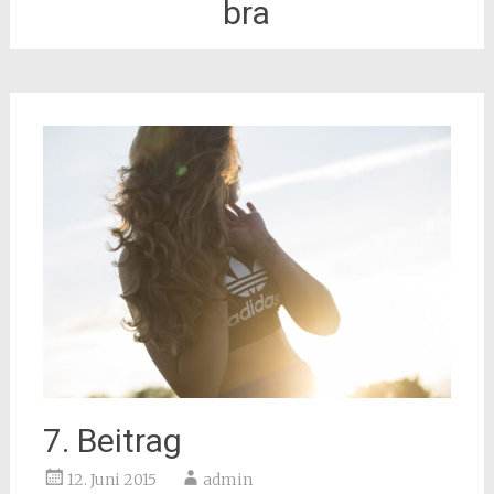
bra
7. Beitrag
12. Juni 2015
admin