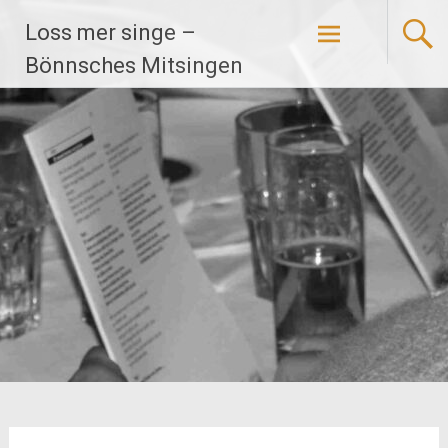
Zum
Loss mer singe –
Inhalt
springen
Bönnsches Mitsingen