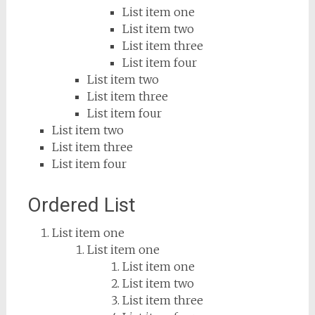
List item one
List item two
List item three
List item four
List item two
List item three
List item four
List item two
List item three
List item four
Ordered List
List item one
List item one
List item one
List item two
List item three